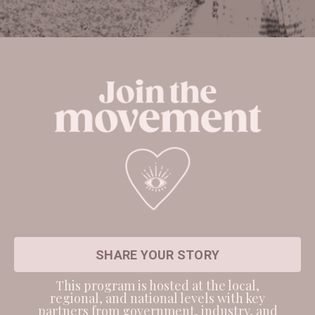
SHARE YOUR STORY
This program is hosted at the local,
regional, and national levels with key
partners from government, industry, and