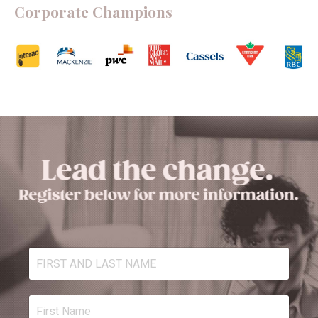
Corporate Champions