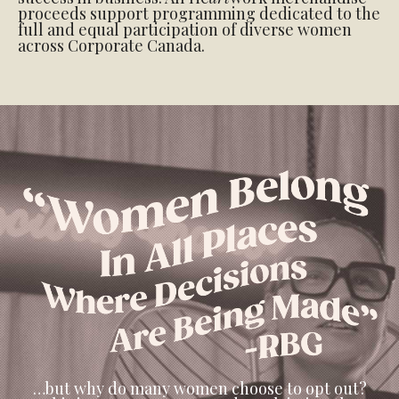
proceeds support programming dedicated to the
full and equal participation of diverse women
across Corporate Canada.
…but why do many women choose to opt out?