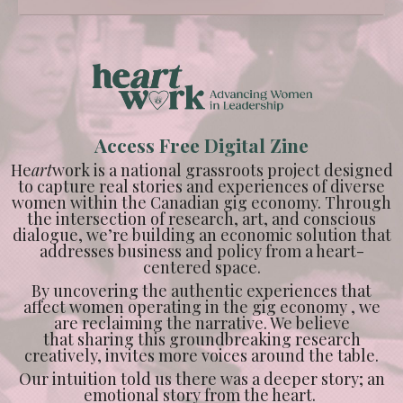
Access Free Digital Zine
He
art
work is a national grassroots project designed
to capture real stories and experiences of diverse
women within the Canadian gig economy. Through
the intersection of research, art, and conscious
dialogue, we’re building an economic solution that
addresses business and policy from a heart-
centered space.
By uncovering the authentic experiences that
affect women operating in the gig economy , we
are reclaiming the narrative. We believe
that sharing this groundbreaking research
creatively, invites more voices around the table.
Our intuition told us there was a deeper story; an
emotional story from the heart.