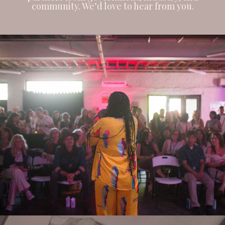
community. We’d love to hear from you.