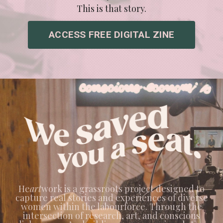
This is that story.
ACCESS FREE DIGITAL ZINE
He
art
work is a grassroots project designed to
capture real stories and experiences of diverse
women within the labourforce. Through the
intersection of research, art, and conscious