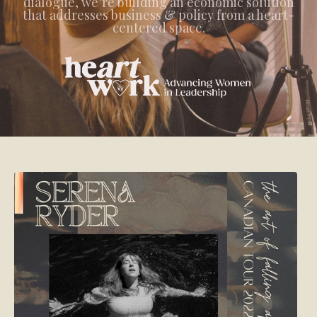
dialogue, we’re building an economic solution
that addresses business & policy from a heart-
centered space.