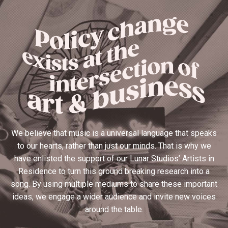
We believe that music is a universal language that speaks
to our hearts, rather than just our minds. That is why we
have enlisted the support of our Lunar Studios’ Artists in
Residence to turn this ground breaking research into a
song. By using multiple mediums to share these important
ideas, we engage a wider audience and invite new voices
around the table.