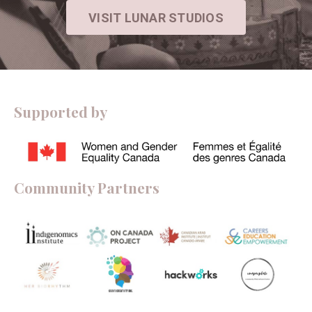
VISIT LUNAR STUDIOS
Supported by
Community Partners