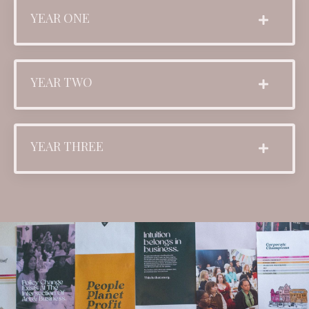
YEAR ONE
YEAR TWO
YEAR THREE