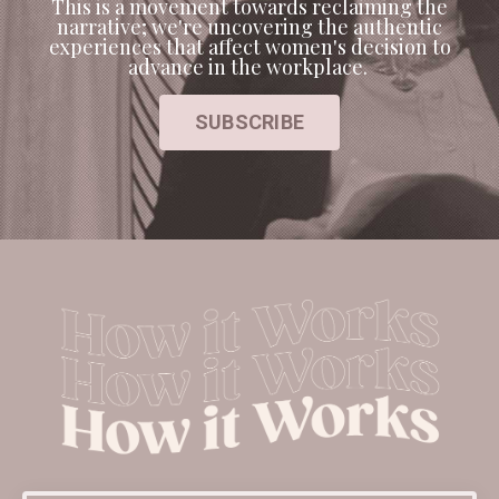
This is a movement towards reclaiming the
narrative; we're uncovering the authentic
experiences that affect women's decision to
advance in the workplace.
SUBSCRIBE