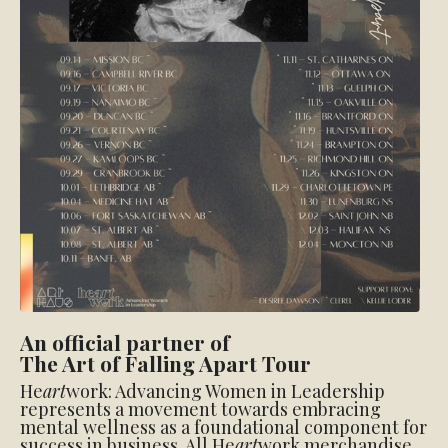
An official partner of
The Art of Falling Apart Tour
He
art
work: Advancing Women in Leadership
represents a movement towards embracing
mental wellness as a foundational component for
success in business. All He
art
work merchandise