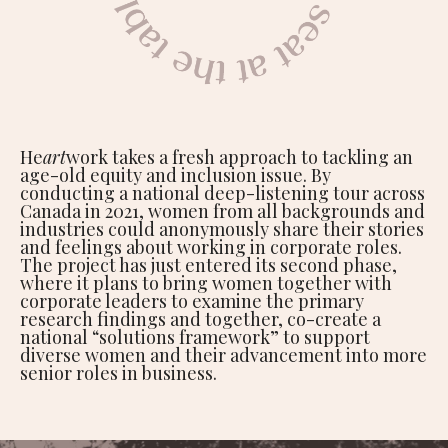
He
art
work takes a fresh approach to tackling an
age-old equity and inclusion issue. By
conducting a national deep-listening tour across
Canada in 2021, women from all backgrounds and
industries could anonymously share their stories
and feelings about working in corporate roles.
The project has just entered its second phase,
where it plans to bring women together with
corporate leaders to examine the primary
research findings and together, co-create a
national “solutions framework” to support
diverse women and their advancement into more
senior roles in business.