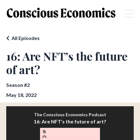
All Episodes
16: Are NFT’s the future
of art?
Season #2
May 18, 2022