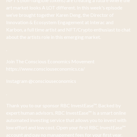
NFT’s (non-fungible tokens) are creating a future where the
art market looks A LOT different. In this week's episode
we’ve brought together Karen Deng, the Director of
Innovation & Ecosystem Engagement at Interac and
Karbon, a full time artist and NFT/Crypto enthusiast to chat
about the artists role in this emerging market.
.
Join The Conscious Economics Movement
https://www.consciouseconomics.ca/
Instagram @consciouseconomics
.
Thank you to our sponsor RBC InvestEase™. Backed by
expert human advisors, RBC InvestEase™ is a smart online
automated investing service that allows you to invest with
low effort and low cost. Open your first RBC InvestEase™
account and pay no management fees for your first year.