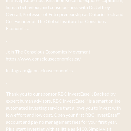
In this episode, host Rhiannon Rosalind explores capitalism,
human behaviour, and consciousness with Dr. Jeffrey
Overall, Professor of Entrepreneurship at Ontario Tech and
Co- Founder of The Global Institute for Conscious
Economics.
.
Join The Conscious Economics Movement
https://www.consciouseconomics.ca/
Instagram @consciouseconomics
.
Thank you to our sponsor RBC InvestEase™. Backed by
expert human advisors, RBC InvestEase™ is a smart online
automated investing service that allows you to invest with
low effort and low cost. Open your first RBC InvestEase™
account and pay no management fees for your first year.
Plus, start investing with as little as $100. Simply visit