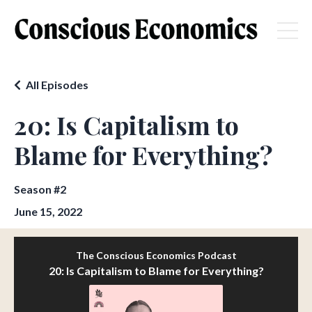
All Episodes
20: Is Capitalism to
Blame for Everything?
Season #2
June 15, 2022